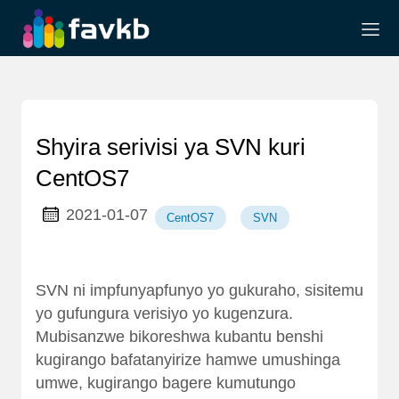
Shyira serivisi ya SVN kuri
CentOS7
2021-01-07
CentOS7
SVN
SVN ni impfunyapfunyo yo gukuraho, sisitemu
yo gufungura verisiyo yo kugenzura.
Mubisanzwe bikoreshwa kubantu benshi
kugirango bafatanyirize hamwe umushinga
umwe, kugirango bagere kumutungo