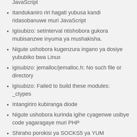
JavaScript
Itandukaniro riri hagati yubusa kandi
ridasobanuwe muri JavaScript
Igisubizo: setInterval ntishobora gukora
mubisanzwe inyuma ya mushakisha.
Nigute ushobora kugenzura ingano ya dosiye
yububiko bwa Linux
igisubizo: jemalloc/jemalloc.h: No such file or
directory
igisubizo: Failed to build these modules:
_ctypes
Intangiriro kubiranga diode
Nigute ushobora kurinda igihe cyagenwe usibye
code yagaragaye muri PHP
Shiraho porokisi ya SOCKS5 ya YUM