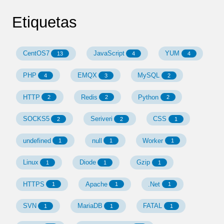
Etiquetas
CentOS7
JavaScript
YUM
13
4
4
PHP
EMQX
MySQL
4
3
2
HTTP
Redis
Python
2
2
2
SOCKS5
Seriveri
CSS
2
2
1
undefined
null
Worker
1
1
1
Linux
Diode
Gzip
1
1
1
HTTPS
Apache
.Net
1
1
1
SVN
MariaDB
FATAL
1
1
1