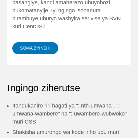
basangiye, kandi amaherezo ubuyobozi
bukomatanyije. Iyi ngingo isobanura
birambuye uburyo washyira serivise ya SVN
kuri CentOS7.
SOMA BYINSHI
Ingingo ziherutse
Itandukaniro riri hagati ya ": nth-umwana", ":
umwana-wambere" na ": uwambere-wubwoko"
muri CSS
Shakisha umurongo wa kode iriho ubu muri