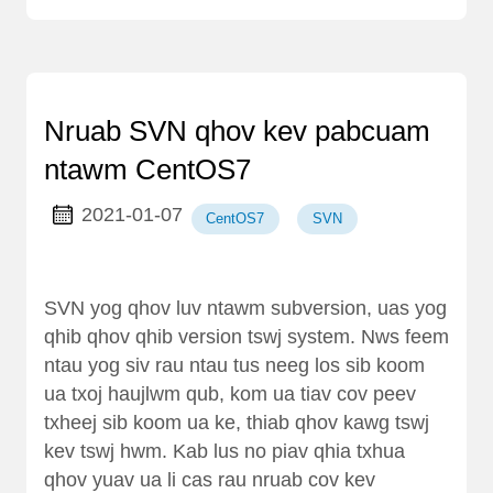
Nruab SVN qhov kev pabcuam
ntawm CentOS7
2021-01-07
CentOS7
SVN
SVN yog qhov luv ntawm subversion, uas yog
qhib qhov qhib version tswj system. Nws feem
ntau yog siv rau ntau tus neeg los sib koom
ua txoj haujlwm qub, kom ua tiav cov peev
txheej sib koom ua ke, thiab qhov kawg tswj
kev tswj hwm. Kab lus no piav qhia txhua
qhov yuav ua li cas rau nruab cov kev