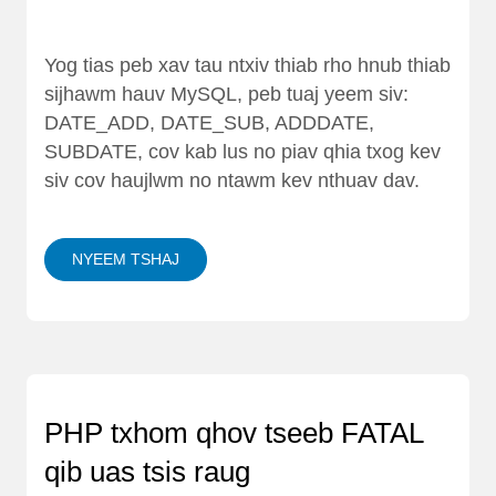
Yog tias peb xav tau ntxiv thiab rho hnub thiab
sijhawm hauv MySQL, peb tuaj yeem siv:
DATE_ADD, DATE_SUB, ADDDATE,
SUBDATE, cov kab lus no piav qhia txog kev
siv cov haujlwm no ntawm kev nthuav dav.
NYEEM TSHAJ
PHP txhom qhov tseeb FATAL
qib uas tsis raug