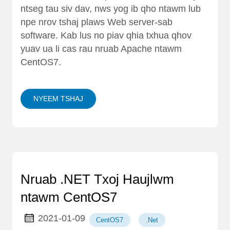
ntseg tau siv dav, nws yog ib qho ntawm lub
npe nrov tshaj plaws Web server-sab
software. Kab lus no piav qhia txhua qhov
yuav ua li cas rau nruab Apache ntawm
CentOS7.
NYEEM TSHAJ
Nruab .NET Txoj Haujlwm
ntawm CentOS7
2021-01-09
CentOS7
.Net