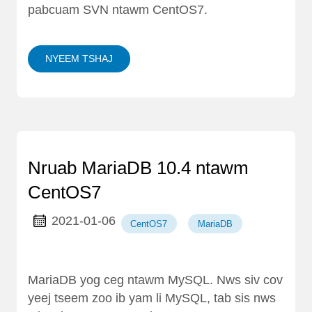
pabcuam SVN ntawm CentOS7.
NYEEM TSHAJ
Nruab MariaDB 10.4 ntawm
CentOS7
2021-01-06
CentOS7
MariaDB
MariaDB yog ceg ntawm MySQL. Nws siv cov
yeej tseem zoo ib yam li MySQL, tab sis nws