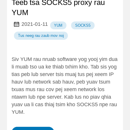
Teeb tsa SOCKS5 proxy rau
YUM
2021-01-11
YUM
SOCKS5
Tus neeg rau zaub mov noj
Siv YUM rau nruab software yog yooj yim dua
li muab tso ua ke thiab txhim kho. Tab sis yog
tias peb lub server tsis muaj tus pej xeem IP
hauv lub network sab hauv, peb yuav tsum
txuas mus rau cov pej xeem network los
ntawm lub npe server. Kab lus no piav qhia
yuav ua li cas thiaj tsim kho SOCKS5 npe rau
YUM.