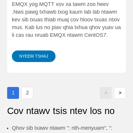
EMQX yog MQTT xov xa tawm zoo heev
.Nws pawg txhawb txog kaum lab lab ntawm
kev sib txuas thiab muaj cov hloov txuas ntxiv
mus. Kab lus no piav qhia txhua qhov yuav ua
li cas rau nruab EMQX ntawm CentOS7.
NYEEM TSHAJ
1
2
<
>
Cov ntawv tsis ntev los no
Qhov sib txawv ntawm ": nth-menyuam", ":