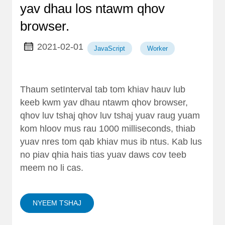
yav dhau los ntawm qhov
browser.
2021-02-01
JavaScript
Worker
Thaum setInterval tab tom khiav hauv lub
keeb kwm yav dhau ntawm qhov browser,
qhov luv tshaj qhov luv tshaj yuav raug yuam
kom hloov mus rau 1000 milliseconds, thiab
yuav nres tom qab khiav mus ib ntus. Kab lus
no piav qhia hais tias yuav daws cov teeb
meem no li cas.
NYEEM TSHAJ