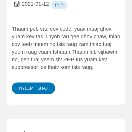
2021-01-12
PHP
Thaum peb sau cov code, yuav muaj qhov
yuam kev tas li nyob rau qee qhov chaw, thiab
cov teeb meem no tsis raug zam thiab tuaj
yeem raug cuam tshuam.Thaum lub sijhawm
no, peb tuaj yeem siv PHP tus yuam kev
suppressor los thaiv kom tsis raug.
NYEEM TSHAJ