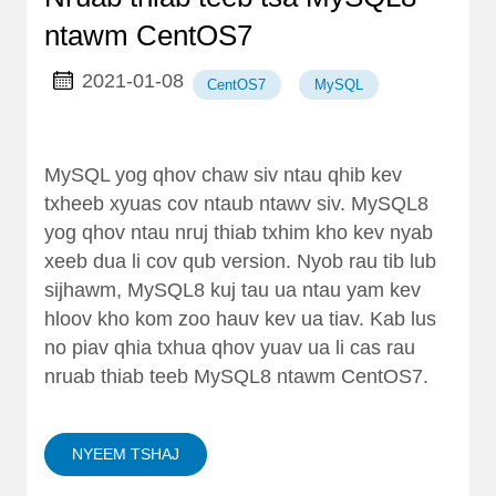
ntawm CentOS7
2021-01-08
CentOS7
MySQL
MySQL yog qhov chaw siv ntau qhib kev
txheeb xyuas cov ntaub ntawv siv. MySQL8
yog qhov ntau nruj thiab txhim kho kev nyab
xeeb dua li cov qub version. Nyob rau tib lub
sijhawm, MySQL8 kuj tau ua ntau yam kev
hloov kho kom zoo hauv kev ua tiav. Kab lus
no piav qhia txhua qhov yuav ua li cas rau
nruab thiab teeb MySQL8 ntawm CentOS7.
NYEEM TSHAJ