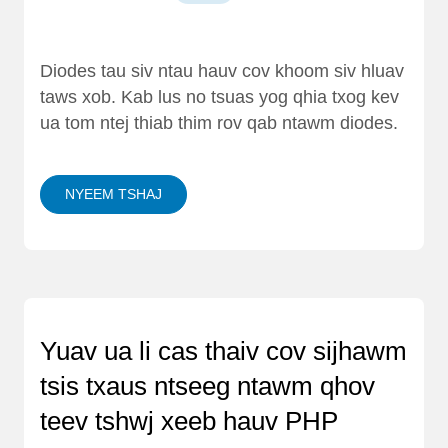
Diodes tau siv ntau hauv cov khoom siv hluav
taws xob. Kab lus no tsuas yog qhia txog kev
ua tom ntej thiab thim rov qab ntawm diodes.
NYEEM TSHAJ
Yuav ua li cas thaiv cov sijhawm
tsis txaus ntseeg ntawm qhov
teev tshwj xeeb hauv PHP