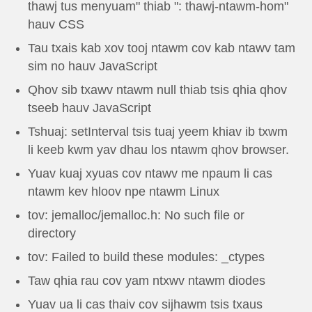
thawj tus menyuam" thiab ": thawj-ntawm-hom"
hauv CSS
Tau txais kab xov tooj ntawm cov kab ntawv tam
sim no hauv JavaScript
Qhov sib txawv ntawm null thiab tsis qhia qhov
tseeb hauv JavaScript
Tshuaj: setInterval tsis tuaj yeem khiav ib txwm
li keeb kwm yav dhau los ntawm qhov browser.
Yuav kuaj xyuas cov ntawv me npaum li cas
ntawm kev hloov npe ntawm Linux
tov: jemalloc/jemalloc.h: No such file or
directory
tov: Failed to build these modules: _ctypes
Taw qhia rau cov yam ntxwv ntawm diodes
Yuav ua li cas thaiv cov sijhawm tsis txaus