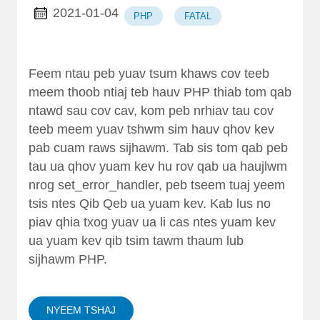
2021-01-04
PHP
FATAL
Feem ntau peb yuav tsum khaws cov teeb
meem thoob ntiaj teb hauv PHP thiab tom qab
ntawd sau cov cav, kom peb nrhiav tau cov
teeb meem yuav tshwm sim hauv qhov kev
pab cuam raws sijhawm. Tab sis tom qab peb
tau ua qhov yuam kev hu rov qab ua haujlwm
nrog set_error_handler, peb tseem tuaj yeem
tsis ntes Qib Qeb ua yuam kev. Kab lus no
piav qhia txog yuav ua li cas ntes yuam kev
ua yuam kev qib tsim tawm thaum lub
sijhawm PHP.
NYEEM TSHAJ