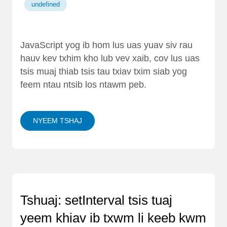
undefined
JavaScript yog ib hom lus uas yuav siv rau
hauv kev txhim kho lub vev xaib, cov lus uas
tsis muaj thiab tsis tau txiav txim siab yog
feem ntau ntsib los ntawm peb.
NYEEM TSHAJ
Tshuaj: setInterval tsis tuaj
yeem khiav ib txwm li keeb kwm