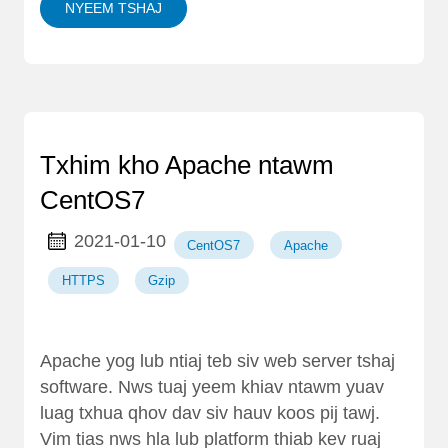
NYEEM TSHAJ
Txhim kho Apache ntawm
CentOS7
2021-01-10
CentOS7
Apache
HTTPS
Gzip
Apache yog lub ntiaj teb siv web server tshaj
software. Nws tuaj yeem khiav ntawm yuav
luag txhua qhov dav siv hauv koos pij tawj.
Vim tias nws hla lub platform thiab kev ruaj