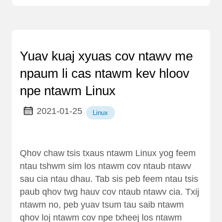
Yuav kuaj xyuas cov ntawv me
npaum li cas ntawm kev hloov
npe ntawm Linux
2021-01-25
Linux
Qhov chaw tsis txaus ntawm Linux yog feem
ntau tshwm sim los ntawm cov ntaub ntawv
sau cia ntau dhau. Tab sis peb feem ntau tsis
paub qhov twg hauv cov ntaub ntawv cia. Txij
ntawm no, peb yuav tsum tau saib ntawm
qhov loj ntawm cov npe txheej los ntawm