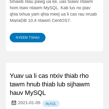
txhawb ntau pawg ua ke, uas txawv ntawm
hom tswv ntawm MySQL. Kab lus no piav
qhia txhua yam qhia meej ua li cas rau nruab
MariaDB 10.4 ntawm CentOS7.
NYEEM TSHAJ
Yuav ua li cas ntxiv thiab rho
tawm hnub thiab lub sijhawm
hauv MySQL
2021-01-05
MySQL