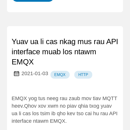
Yuav ua li cas nkag mus rau API
interface muab los ntawm
EMQX
2021-01-03
EMQX
HTTP
EMQX yog tus neeg rau zaub mov tiav MQTT
heev.Qhov xov xwm no piav qhia txog yuav
ua li cas los tsim ib qho kev tso cai hu rau API
interface ntawm EMQX.