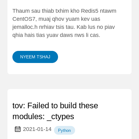
Thaum sau thiab txhim kho Redis5 ntawm
CentOS7, muaj qhov yuam kev uas
jemalloc.h nrhiav tsis tau. Kab lus no piav
qhia hais tias yuav daws nws li cas.
NYEEM TSHAJ
tov: Failed to build these
modules: _ctypes
2021-01-14
Python