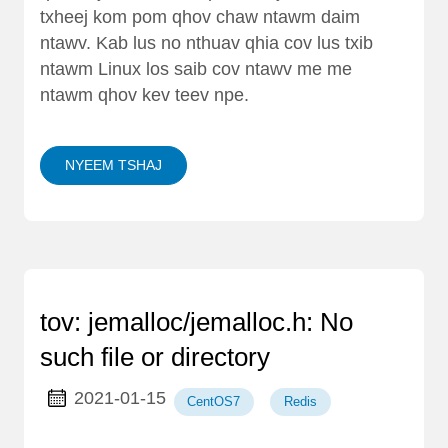
txheej kom pom qhov chaw ntawm daim
ntawv. Kab lus no nthuav qhia cov lus txib
ntawm Linux los saib cov ntawv me me
ntawm qhov kev teev npe.
NYEEM TSHAJ
tov: jemalloc/jemalloc.h: No
such file or directory
2021-01-15
CentOS7
Redis