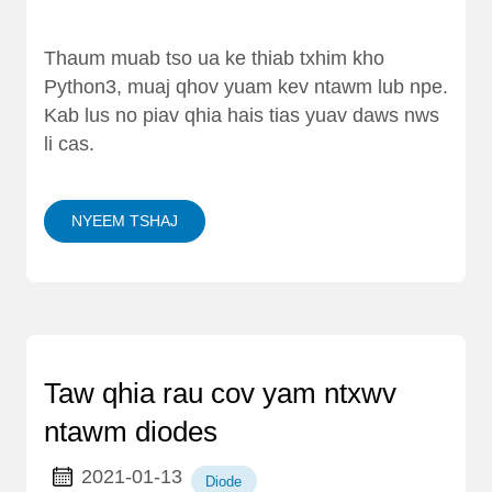
Thaum muab tso ua ke thiab txhim kho
Python3, muaj qhov yuam kev ntawm lub npe.
Kab lus no piav qhia hais tias yuav daws nws
li cas.
NYEEM TSHAJ
Taw qhia rau cov yam ntxwv
ntawm diodes
2021-01-13
Diode