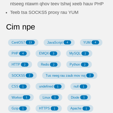
ntseeg ntawm qhov teev tshwj xeeb hauv PHP
Teeb tsa SOCKS5 proxy rau YUM
Cim npe
CentOS7
JavaScript
YUM
13
4
4
PHP
EMQX
MySQL
4
3
2
HTTP
Redis
Python
2
2
2
SOCKS5
Tus neeg rau zaub mov noj
2
2
CSS
undefined
null
1
1
1
Worker
Linux
Diode
1
1
1
Gzip
HTTPS
Apache
1
1
1