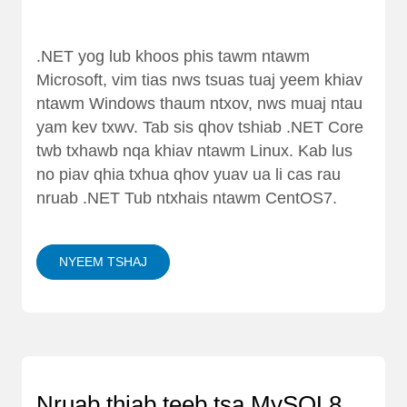
.NET yog lub khoos phis tawm ntawm
Microsoft, vim tias nws tsuas tuaj yeem khiav
ntawm Windows thaum ntxov, nws muaj ntau
yam kev txwv. Tab sis qhov tshiab .NET Core
twb txhawb nqa khiav ntawm Linux. Kab lus
no piav qhia txhua qhov yuav ua li cas rau
nruab .NET Tub ntxhais ntawm CentOS7.
NYEEM TSHAJ
Nruab thiab teeb tsa MySQL8