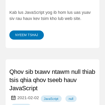
Kab lus JavaScript yog ib hom lus uas yuav
siv rau hauv kev tsim kho lub web site.
NYEEM TSHAJ
Qhov sib txawv ntawm null thiab
tsis qhia qhov tseeb hauv
JavaScript
2021-02-02
JavaScript
null