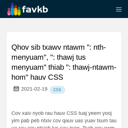
Qhov sib txawv ntawm ": nth-
menyuam", ": thawj tus
menyuam" thiab ": thawj-ntawm-
hom" hauv CSS
2021-02-19
CSS
Cov xaiv nyob rau hauv CSS tuaj yeem yooj
yim pab peb ntxiv cov qauv uas yuav tsum tau
ua rau cov ntsiab lus sau tseg. Tsab xov xwm