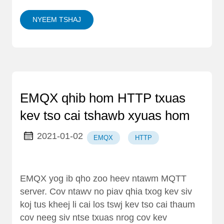
NYEEM TSHAJ
EMQX qhib hom HTTP txuas
kev tso cai tshawb xyuas hom
2021-01-02
EMQX
HTTP
EMQX yog ib qho zoo heev ntawm MQTT
server. Cov ntawv no piav qhia txog kev siv
koj tus kheej li cai los tswj kev tso cai thaum
cov neeg siv ntse txuas nrog cov kev