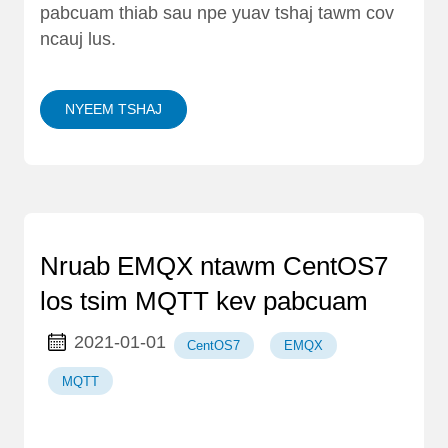
pabcuam thiab sau npe yuav tshaj tawm cov
ncauj lus.
NYEEM TSHAJ
Nruab EMQX ntawm CentOS7
los tsim MQTT kev pabcuam
2021-01-01
CentOS7
EMQX
MQTT