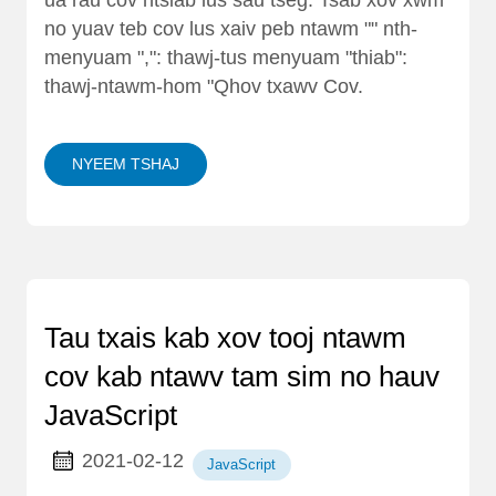
no yuav teb cov lus xaiv peb ntawm "" nth-
menyuam ",": thawj-tus menyuam "thiab":
thawj-ntawm-hom "Qhov txawv Cov.
NYEEM TSHAJ
Tau txais kab xov tooj ntawm
cov kab ntawv tam sim no hauv
JavaScript
2021-02-12
JavaScript